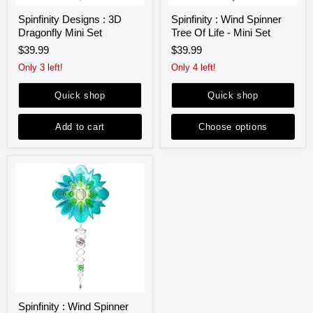
Spinfinity
Spinfinity
Spinfinity Designs : 3D
Spinfinity : Wind Spinner
Designs
:
Dragonfly Mini Set
Tree Of Life - Mini Set
:
Wind
3D
Spinner
$39.99
$39.99
Dragonfly
Tree
Mini
Of
Only 3 left!
Only 4 left!
Set
Life
-
Quick shop
Quick shop
Mini
Set
Add to cart
Choose options
Spinfinity
Spinfinity : Wind Spinner
: