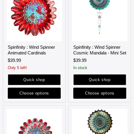
Spinfinity
Spinfinity
Spinfinity : Wind Spinner
Spinfinity : Wind Spinner
:
:
Animated Cardinals
Cosmic Mandala - Mini Set
Wind
Wind
Spinner
Spinner
$39.99
$39.99
Animated
Cosmic
Cardinals
Mandala
Only 5 left!
in stock
-
Mini
Quick shop
Quick shop
Set
Choose options
Choose options