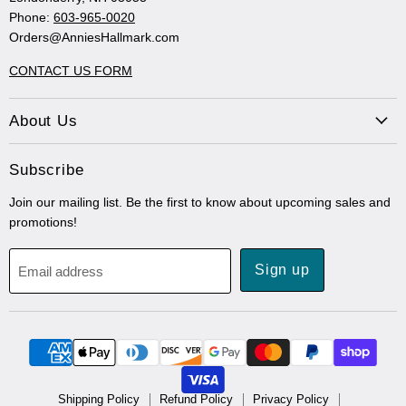
Phone:
603-965-0020
Orders@AnniesHallmark.com
CONTACT US FORM
About Us
Subscribe
Join our mailing list. Be the first to know about upcoming sales and
promotions!
Sign up
Email address
Shipping Policy
Refund Policy
Privacy Policy