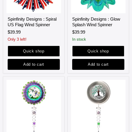
Spinfinity
Spinfinity
Spinfinity Designs : Spiral
Spinfinity Designs : Glow
Designs
Designs
US Flag Wind Spinner
Splash Wind Spinner
:
:
Spiral
Glow
$39.99
$39.99
US
Splash
Flag
Wind
Only 3 left!
in stock
Wind
Spinner
Spinner
Quick shop
Quick shop
Add to cart
Add to cart