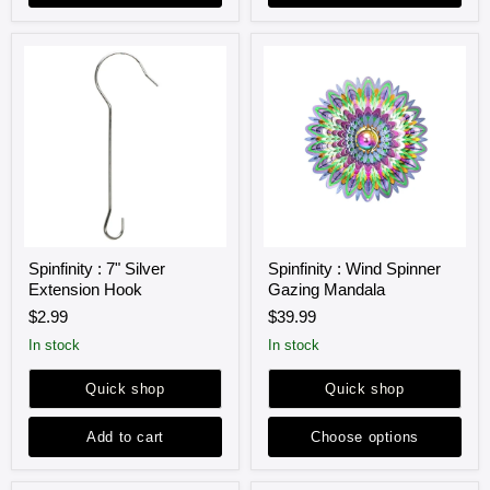
Spinfinity
Spinfinity
Spinfinity : 7" Silver
Spinfinity : Wind Spinner
:
:
Extension Hook
Gazing Mandala
7"
Wind
Silver
Spinner
$2.99
$39.99
Extension
Gazing
Hook
Mandala
in stock
in stock
Quick shop
Quick shop
Add to cart
Choose options