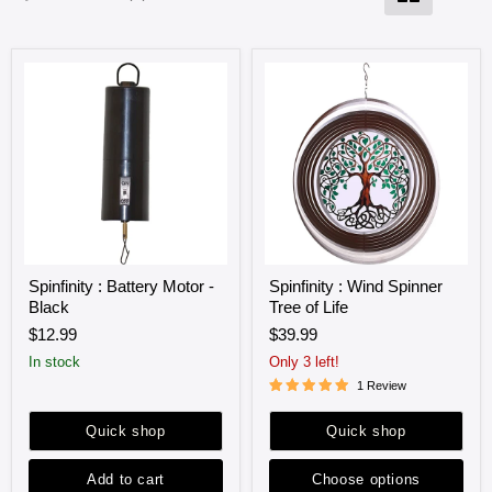
Spinfinity
Spinfinity
Spinfinity : Battery Motor -
Spinfinity : Wind Spinner
:
:
Black
Tree of Life
Battery
Wind
Motor
Spinner
$12.99
$39.99
-
Tree
Black
of
in stock
Only 3 left!
Life
1 Review
Quick shop
Quick shop
Add to cart
Choose options