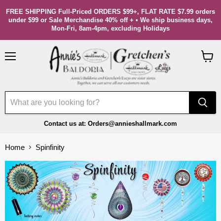
FREE SHIPPING Full-Priced ORDERS $99+, FLAT RATE $7.99 orders
under $99 or Sale Merchandise 40% off + • We ship business days,
Mon-Fri, 8am-4pm, excluding Holidays
Menu
View
cart
Contact us at: Orders@annieshallmark.com
Home
Spinfinity