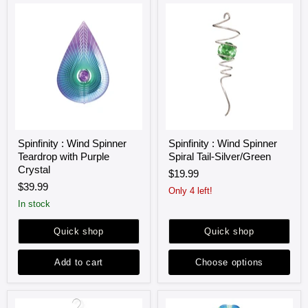
Spinfinity
Spinfinity
Spinfinity : Wind Spinner
Spinfinity : Wind Spinner
:
:
Teardrop with Purple
Spiral Tail-Silver/Green
Wind
Wind
Spinner
Spinner
Crystal
$19.99
Teardrop
Spiral
$39.99
with
Tail-
Only 4 left!
Purple
Silver/Green
in stock
Crystal
Quick shop
Quick shop
Add to cart
Choose options