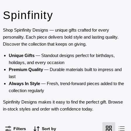
Spinfinity
Shop Spinfinity Designs — unique gifts crafted for every
personality. Each piece delivers bold style and lasting quality.
Discover the collection that keeps on giving.
Unique Gifts
— Standout designs perfect for birthdays,
holidays, and every occasion
Premium Quality
— Durable materials built to impress and
last
Always In Style
— Fresh, trend-forward pieces added to the
collection regularly
Spinfinity Designs makes it easy to find the perfect gift. Browse
in-stock styles and order with confidence today.
Filters
Sort by