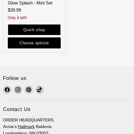
Glow Splash - Mini Set
Wind
Spinner
$39.99
Glow
Splash
Only 4 left!
-
Mini
Quick shop
Set
Choose options
Follow us
Find
Find
Find
Find
us
us
us
us
on
on
on
on
Facebook
Instagram
Pinterest
TikTok
Contact Us
ORDER HEADQUARTERS
Annie's
Hallmark
Baldoria
Londonderry, NH 03053