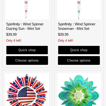
Spinfinity
Spinfinity
Spinfinity : Wind Spinner
Spinfinity : Wind Spinner
:
:
Gazing Sun - Mini Set
Snowman - Mini Set
Wind
Wind
Spinner
Spinner
$39.99
$39.99
Gazing
Snowman
Sun
-
Only 4 left!
Only 4 left!
-
Mini
Mini
Set
Quick shop
Quick shop
Set
Choose options
Choose options