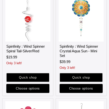
Spinfinity
Spinfinity
Spinfinity : Wind Spinner
Spinfinity : Wind Spinner
:
:
Spiral Tail-Silver/Red
Crystal Aqua Sun - Mini
Wind
Wind
Spinner
Spinner
Set
$19.99
Spiral
Crystal
$39.99
Tail-
Aqua
Only 3 left!
Silver/Red
Sun
Only 3 left!
-
Mini
Quick shop
Quick shop
Set
Choose options
Choose options