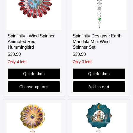
Spinfinity
Spinfinity
Spinfinity : Wind Spinner
Spinfinity Designs : Earth
:
Designs
Animated Red
Mandala Mini Wind
Wind
:
Spinner
Earth
Hummingbird
Spinner Set
Animated
Mandala
$39.99
$39.99
Red
Mini
Hummingbird
Wind
Only 4 left!
Only 3 left!
Spinner
Set
Quick shop
Quick shop
Choose options
Add to cart