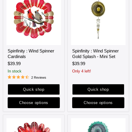
Spinfinity
Spinfinity
Spinfinity : Wind Spinner
Spinfinity : Wind Spinner
:
:
Cardinals
Gold Splash - Mini Set
Wind
Wind
Spinner
Spinner
$39.99
$39.99
Cardinals
Gold
Splash
in stock
Only 4 left!
-
2 Reviews
Mini
Set
Quick shop
Quick shop
Choose options
Choose options