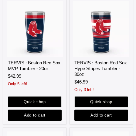
TERVIS
TERVIS
TERVIS : Boston Red Sox
TERVIS : Boston Red Sox
:
:
MVP Tumbler - 20oz
Hype Stripes Tumbler -
Boston
Boston
Red
Red
30oz
$42.99
Sox
Sox
$46.99
MVP
Hype
Only 5 left!
Tumbler
Stripes
Only 3 left!
-
Tumbler
20oz
-
Quick shop
Quick shop
30oz
Add to cart
Add to cart