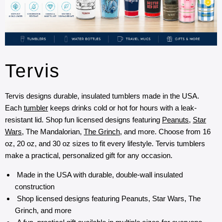
Tervis
Tervis designs durable, insulated tumblers made in the USA.
Each
tumbler
keeps drinks cold or hot for hours with a leak-
resistant lid. Shop fun licensed designs featuring
Peanuts
,
Star
Wars
, The Mandalorian,
The Grinch
, and more. Choose from 16
oz, 20 oz, and 30 oz sizes to fit every lifestyle. Tervis tumblers
make a practical, personalized gift for any occasion.
Made in the USA with durable, double-wall insulated
construction
Shop licensed designs featuring Peanuts, Star Wars, The
Grinch, and more