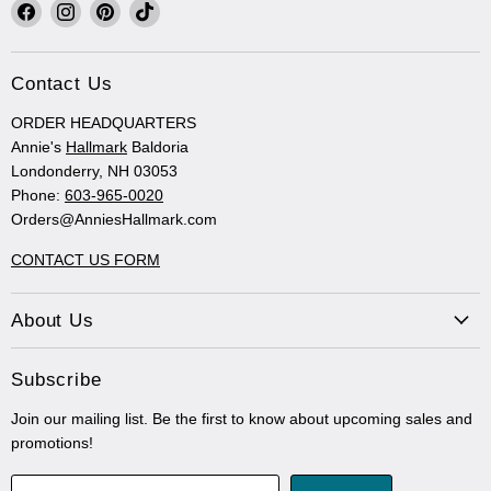
Find
Find
Find
Find
us
us
us
us
on
on
on
on
Facebook
Instagram
Pinterest
TikTok
Contact Us
ORDER HEADQUARTERS
Annie's
Hallmark
Baldoria
Londonderry, NH 03053
Phone:
603-965-0020
Orders@AnniesHallmark.com
CONTACT US FORM
About Us
Subscribe
Join our mailing list. Be the first to know about upcoming sales and
promotions!