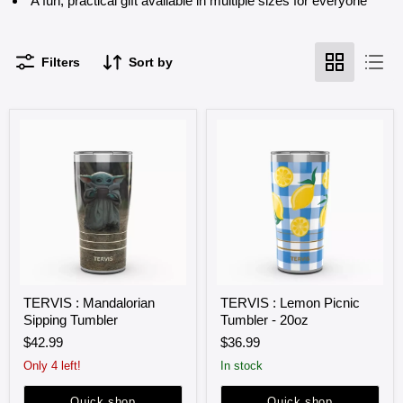
A fun, practical gift available in multiple sizes for everyone
Filters
Sort by
TERVIS
TERVIS
TERVIS : Mandalorian
TERVIS : Lemon Picnic
:
:
Sipping Tumbler
Tumbler - 20oz
Mandalorian
Lemon
Sipping
Picnic
$42.99
$36.99
Tumbler
Tumbler
-
Only 4 left!
in stock
20oz
Quick shop
Quick shop