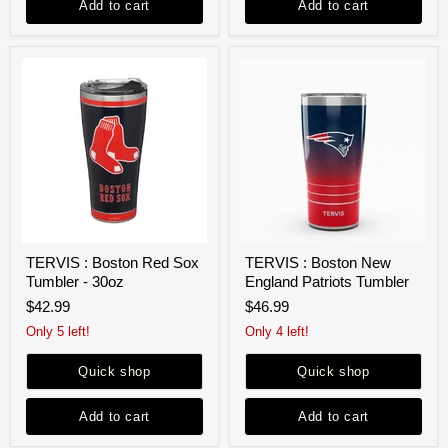
Add to cart
Add to cart
TERVIS
TERVIS
TERVIS : Boston Red Sox
TERVIS : Boston New
:
:
Tumbler - 30oz
England Patriots Tumbler
Boston
Boston
Red
New
$42.99
$46.99
Sox
England
Tumbler
Patriots
Only 5 left!
Only 4 left!
-
Tumbler
30oz
Quick shop
Quick shop
Add to cart
Add to cart