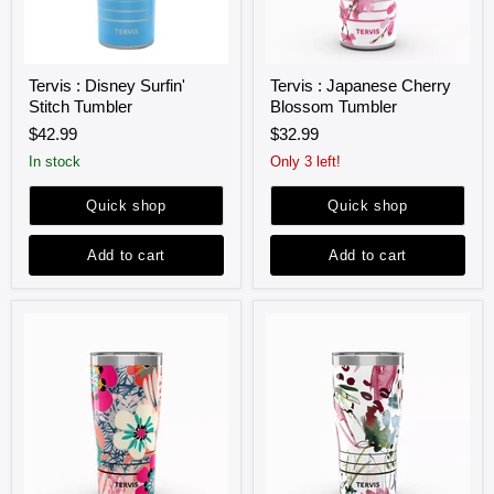
Tervis
Tervis
Tervis : Disney Surfin'
Tervis : Japanese Cherry
:
:
Stitch Tumbler
Blossom Tumbler
Disney
Japanese
Surfin'
Cherry
$42.99
$32.99
Stitch
Blossom
Tumbler
Tumbler
in stock
Only 3 left!
Quick shop
Quick shop
Add to cart
Add to cart