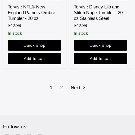
Tervis
Tervis
Tervis : NFL® New
Tervis : Disney Lilo and
:
:
England Patriots Ombre
Stitch Nope Tumbler - 20
NFL®
Disney
New
Lilo
Tumbler - 20 oz
oz Stainless Steel
England
and
$42.99
$42.99
Patriots
Stitch
Ombre
Nope
in stock
in stock
Tumbler
Tumbler
-
-
Quick shop
Quick shop
20
20
oz
oz
Stainless
Add to cart
Add to cart
Steel
1
2
Next
Follow us