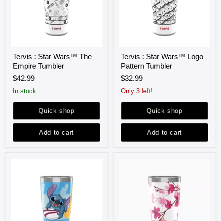
Tervis
Tervis
Tervis : Star Wars™ The
Tervis : Star Wars™ Logo
:
:
Empire Tumbler
Pattern Tumbler
Star
Star
Wars™
Wars™
$42.99
$32.99
The
Logo
Empire
Pattern
in stock
Only 3 left!
Tumbler
Tumbler
Quick shop
Quick shop
Add to cart
Add to cart