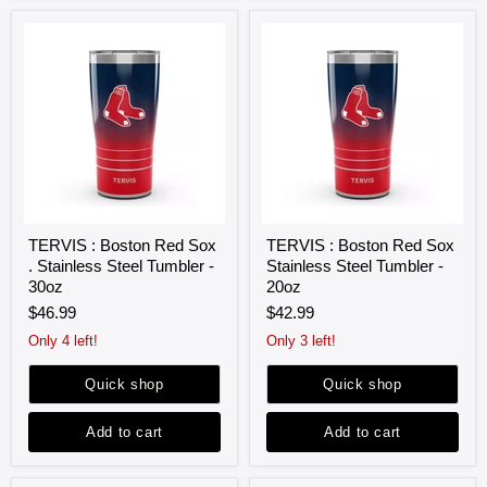
TERVIS
TERVIS
TERVIS : Boston Red Sox
TERVIS : Boston Red Sox
:
:
. Stainless Steel Tumbler -
Stainless Steel Tumbler -
Boston
Boston
Red
Red
30oz
20oz
Sox
Sox
$46.99
$42.99
.
Stainless
Stainless
Steel
Only 4 left!
Only 3 left!
Steel
Tumbler
Tumbler
-
Quick shop
Quick shop
-
20oz
30oz
Add to cart
Add to cart