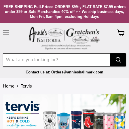
FREE SHIPPING Full-Priced ORDERS $99+, FLAT RATE $7.99 orders
under $99 or Sale Merchandise 40% off + • We ship business days,
Mon-Fri, 8am-4pm, excluding Holidays
Menu
View
cart
Contact us at: Orders@annieshallmark.com
Home
Tervis