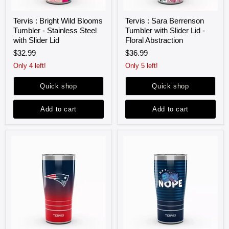
Tervis
Tervis
Tervis : Bright Wild Blooms
Tervis : Sara Berrenson
:
:
Tumbler - Stainless Steel
Tumbler with Slider Lid -
Bright
Sara
Wild
Berrenson
with Slider Lid
Floral Abstraction
Blooms
Tumbler
$32.99
$36.99
Tumbler
with
-
Slider
Only 4 left!
Only 5 left!
Stainless
Lid
Steel
-
Quick shop
Quick shop
with
Floral
Slider
Abstraction
Lid
Add to cart
Add to cart