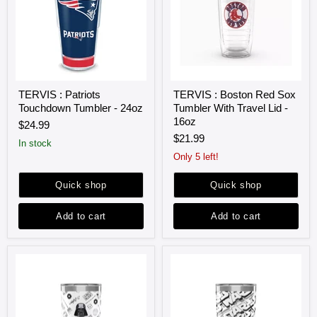
TERVIS
TERVIS
TERVIS : Patriots
TERVIS : Boston Red Sox
:
:
Touchdown Tumbler - 24oz
Tumbler With Travel Lid -
Patriots
Boston
Touchdown
Red
16oz
$24.99
Tumbler
Sox
$21.99
-
Tumbler
in stock
24oz
With
Only 5 left!
Travel
Lid
Quick shop
Quick shop
-
16oz
Add to cart
Add to cart