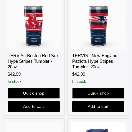
TERVIS
TERVIS
TERVIS : Boston Red Sox
TERVIS : New England
:
:
Hype Stripes Tumbler -
Patriots Hype Stripes
Boston
New
Red
England
20oz
Tumbler- 20oz
Sox
Patriots
$42.99
$42.99
Hype
Hype
Stripes
Stripes
in stock
in stock
Tumbler
Tumbler-
-
20oz
Quick shop
Quick shop
20oz
Add to cart
Add to cart