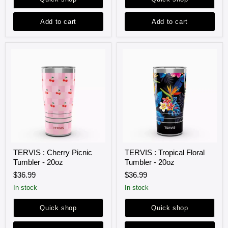
Add to cart
Add to cart
TERVIS
TERVIS
TERVIS : Cherry Picnic
TERVIS : Tropical Floral
:
:
Tumbler - 20oz
Tumbler - 20oz
Cherry
Tropical
Picnic
Floral
$36.99
$36.99
Tumbler
Tumbler
-
-
in stock
in stock
20oz
20oz
Quick shop
Quick shop