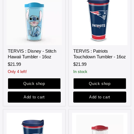
TERVIS
TERVIS
TERVIS : Disney - Stitch
TERVIS : Patriots
:
:
Hawaii Tumbler - 16oz
Touchdown Tumbler - 16oz
Disney
Patriots
-
Touchdown
$21.99
$21.99
Stitch
Tumbler
Hawaii
-
Only 4 left!
in stock
Tumbler
16oz
-
Quick shop
Quick shop
16oz
Add to cart
Add to cart