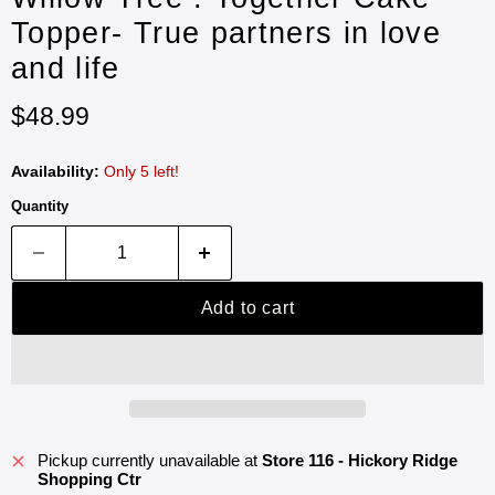
Topper- True partners in love
and life
Current price
$48.99
Availability:
Only 5 left!
Quantity
Add to cart
Pickup currently unavailable at
Store 116 - Hickory Ridge
Shopping Ctr