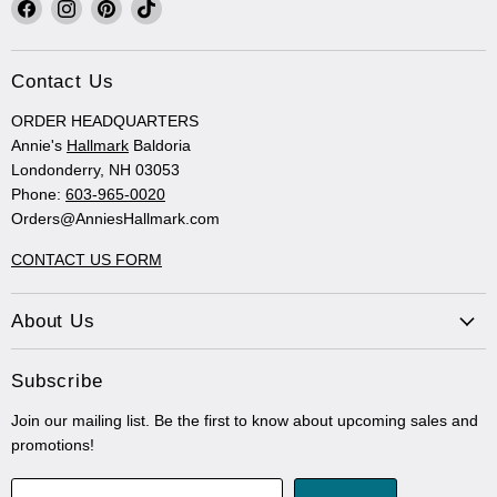
Find
Find
Find
Find
us
us
us
us
on
on
on
on
Facebook
Instagram
Pinterest
TikTok
Contact Us
ORDER HEADQUARTERS
Annie's
Hallmark
Baldoria
Londonderry, NH 03053
Phone:
603-965-0020
Orders@AnniesHallmark.com
CONTACT US FORM
About Us
Subscribe
Join our mailing list. Be the first to know about upcoming sales and
promotions!