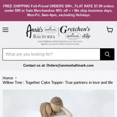
FREE SHIPPING Full-Priced ORDERS $99+, FLAT RATE $7.99 orders
under $99 or Sale Merchandise 40% off + • We ship business days,
Mon-Fri, 8am-4pm, excluding Holidays
Menu
View
cart
Contact us at: Orders@annieshallmark.com
Home
Willow Tree : Together Cake Topper- True partners in love and life