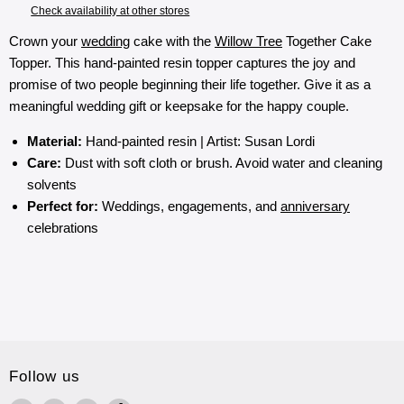
Check availability at other stores
Crown your
wedding
cake with the
Willow Tree
Together Cake
Topper. This hand-painted resin topper captures the joy and
promise of two people beginning their life together. Give it as a
meaningful wedding gift or keepsake for the happy couple.
Material:
Hand-painted resin | Artist: Susan Lordi
Care:
Dust with soft cloth or brush. Avoid water and cleaning
solvents
Perfect for:
Weddings, engagements, and
anniversary
celebrations
Follow us