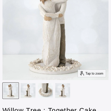
Tap to zoom
Willow Tree : Together Cake